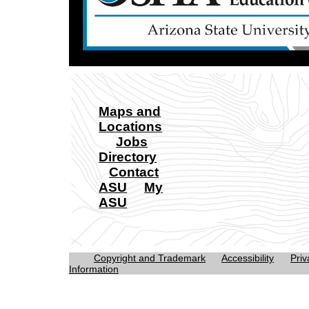
Maps and
Locations
Jobs
Directory
Contact
ASU
My
ASU
Copyright and Trademark
Accessibility
Priv
Information