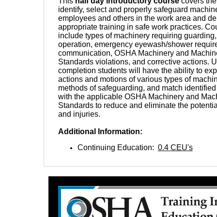
This
half day introductory course
covers the
identify, select and properly safeguard machine
employees and others in the work area and del
appropriate training in safe work practices. Co
include types of machinery requiring guarding, 
operation, emergency eyewash/shower requir
communication, OSHA Machinery and Machin
Standards violations, and corrective actions.
completion students will have the ability to ex
actions and motions of various types of machine
methods of safeguarding, and match identifie
with the applicable OSHA Machinery and Mac
Standards to reduce and eliminate the potentia
and injuries.
Additional Information:
Continuing Education:
0.4 CEU's