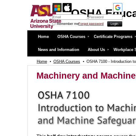
OSHA Educa
Remember me
Forgot password
OSHA Education Center at ASU
Home
OSHA Courses
Certificate Programs
News and Information
About Us
Workplace 
Home
OSHA Courses
OSHA 7100 - Introduction t
Machinery and Machine