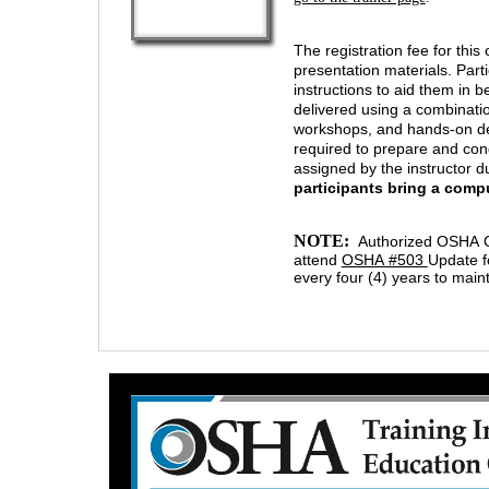
The registration fee for thi
presentation materials. Par
instructions to aid them in 
delivered using a combinatio
workshops, and hands-on demo
required to prepare and cond
assigned by the instructor d
participants bring a comp
NOTE:
Authorized OSHA Ou
attend
OSHA #503
Update f
every four (4) years to mainta