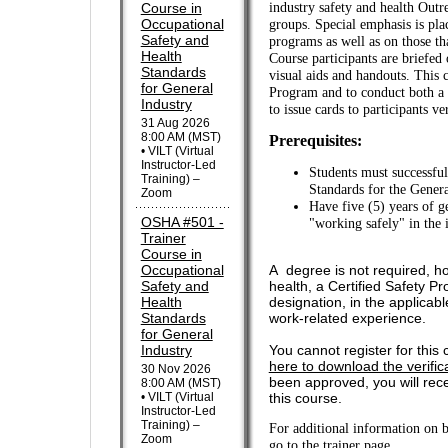
Course in
industry safety and health Outr
Occupational
groups. Special emphasis is pla
Safety and
programs as well as on those th
Health
Course participants are briefed 
Standards
visual aids and handouts. This 
for General
Program and to conduct both a 
Industry
to issue cards to participants v
31 Aug 2026
8:00 AM (MST)
Prerequisites:
• VILT (Virtual
Instructor-Led
Students must successful
Training) –
Standards for the Genera
Zoom
Have five (5) years of g
OSHA #501 -
"working safely" in the
Trainer
Course in
Occupational
A degree is not required, ho
Safety and
health, a Certified Safety Pr
Health
designation, in the applicabl
Standards
work-related experience.
for General
Industry
You cannot register for this 
here to download the verific
30 Nov 2026
been approved, you will recei
8:00 AM (MST)
• VILT (Virtual
this course.
Instructor-Led
Training) –
For additional information on 
Zoom
go to the trainer page
.