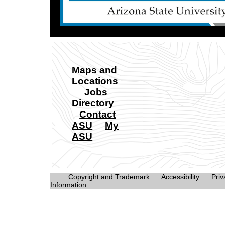
Maps and
Locations
Jobs
Directory
Contact
ASU
My
ASU
Copyright and Trademark
Accessibility
Priv
Information