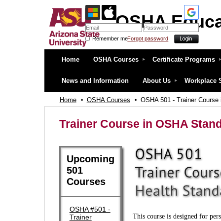
OSHA Educa
Remember me
Forgot password
OSHA Education Center at ASU
Home
OSHA Courses
Certificate Programs
News and Information
About Us
Workplace 
Home
OSHA Courses
OSHA 501 - Trainer Course 
Trainer Course in OSHA Stand
Upcoming
501
Courses
OSHA #501 -
This course is designed for per
Trainer