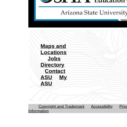
Maps and
Locations
Jobs
Directory
Contact
ASU
My
ASU
Copyright and Trademark
Accessibility
Priv
Information