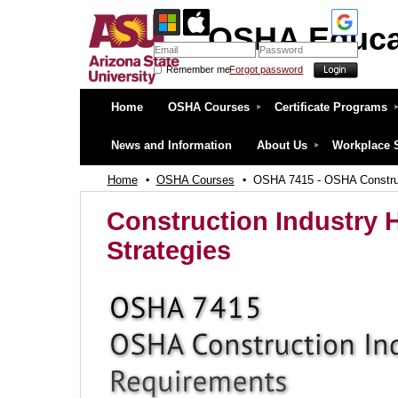
OSHA Educa
Remember me
Forgot password
OSHA Education Center at ASU
Home
OSHA Courses
Certificate Programs
News and Information
About Us
Workplace 
Home
OSHA Courses
OSHA 7415 - OSHA Construc
Construction Industry 
Strategies