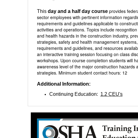
provides feder
This
day and a half day course
sector employees with pertinent information regar
requirements and guidelines applicable to construct
activities and operations. Topics include recognition
and health hazards in the construction industry, pre
strategies, safety and health management system
requirements and guidelines, and resources availab
an interactive training session focusing on class di
workshops. Upon course completion students will h
awareness level of the major construction hazards 
strategies. Minimum student contact hours: 12
Additional Information:
Continuing Education:
1.2 CEU's