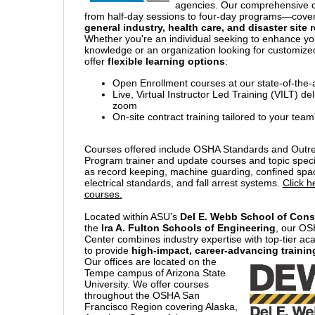
agencies. Our comprehensive 
from half-day sessions to four-day programs—cove
general industry, health care, and disaster site
Whether you're an individual seeking to enhance yo
knowledge or an organization looking for customized
offer
flexible learning options
:
Open Enrollment courses at our state-of-the-art
Live, Virtual Instructor Led Training (VILT) de
zoom
On-site contract training tailored to your tea
Courses offered include OSHA Standards and Outre
Program trainer and update courses and topic speci
as record keeping, machine guarding, confined spac
electrical standards, and fall arrest systems.
Click h
courses.
Located within ASU’s
Del E. Webb School of Cons
the
Ira A. Fulton Schools of Engineering
, our OS
Center combines industry expertise with top-tier a
to provide
high-impact, career-advancing trainin
Our offices are located on the
Tempe campus of Arizona State
University. We offer courses
throughout the OSHA San
Francisco Region covering Alaska,