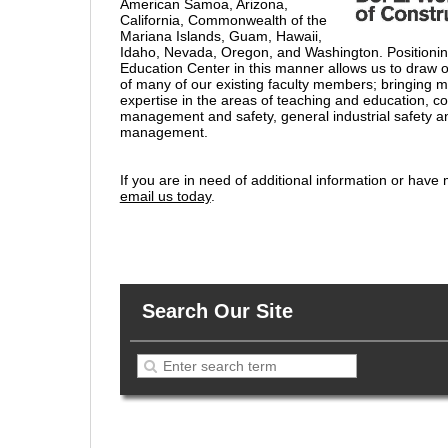
American Samoa, Arizona,
California, Commonwealth of the
Mariana Islands, Guam, Hawaii,
Idaho, Nevada, Oregon, and Washington. Positioni
Education Center in this manner allows us to draw o
of many of our existing faculty members; bringing 
expertise in the areas of teaching and education, co
management and safety, general industrial safety 
management.
If you are in need of additional information or have
email us today
.
Search Our Site