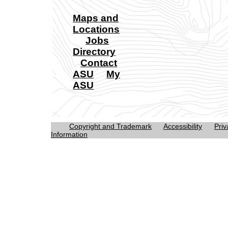
Maps and
Locations
Jobs
Directory
Contact
ASU
My
ASU
Copyright and Trademark
Accessibility
Priv
Information