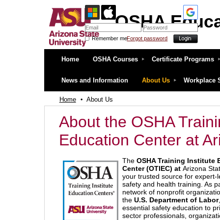
OSHA Educa
Remember me
Forgot password
OSHA Education Center at ASU
Home
OSHA Courses
Certificate Programs
News and Information
About Us
Workplace 
Home
About Us
About the OSHA Traini
Education Center at Ar
The
OSHA Training Institute 
Center (OTIEC) at
Arizona Stat
your trusted source for expert-
safety and health training. As pa
network of nonprofit organizati
the
U.S. Department of Labor
essential safety education to pr
sector professionals, organizat