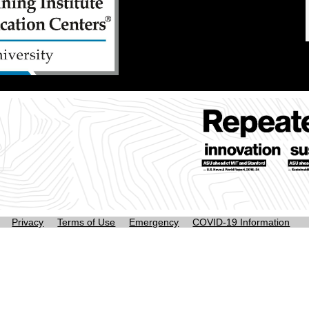
Privacy
Terms of Use
Emergency
COVID-19 Information