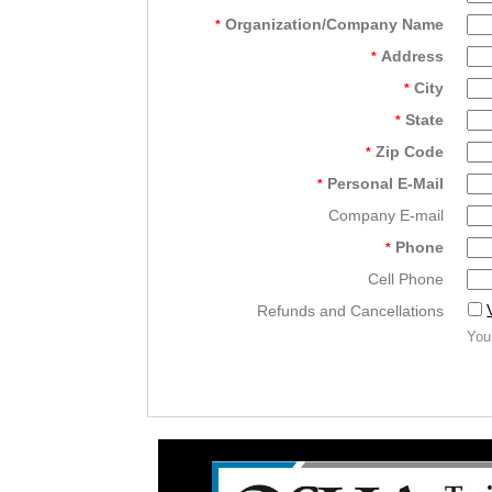
Organization/Company Name
*
Address
*
City
*
State
*
Zip Code
*
Personal E-Mail
*
Company E-mail
Phone
*
Cell Phone
Refunds and Cancellations
You