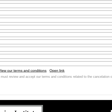
View our terms and conditions
Open link
 must review and accept our terms and conditions related to the cancelation o