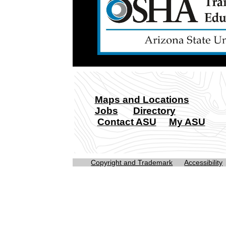
Maps and Locations
Jobs
Directory
Contact ASU
My ASU
Copyright and Trademark
Accessibility