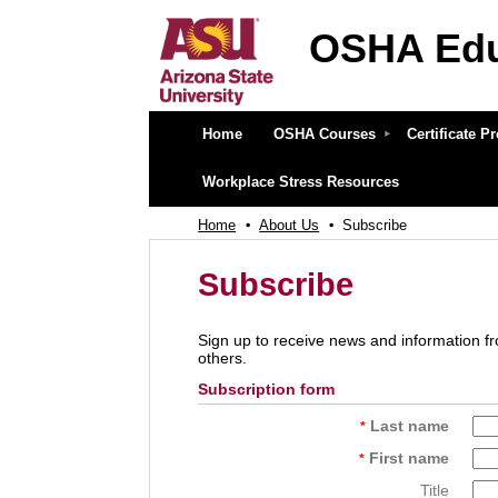
OSHA Edu
OSHA Education Center at 
Home
OSHA Courses
Certificate 
Workplace Stress Resources
Home
About Us
Subscribe
Subscribe
Sign up to receive news and information fr
others.
Subscription form
Last name
*
First name
*
Title