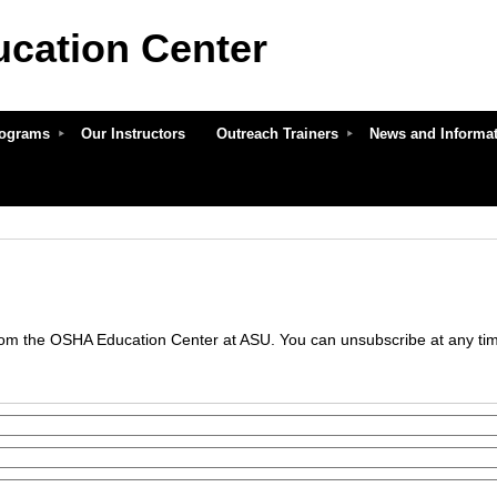
cation Center
ASU
Programs
Our Instructors
Outreach Trainers
News and Informa
om the OSHA Education Center at ASU. You can unsubscribe at any time 