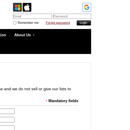
Remember me
Forgot password
tion
About Us
and we do not sell or give our lists to
Mandatory fields
*