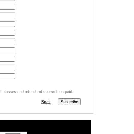
f classes and refunds of course fees paid.
Back