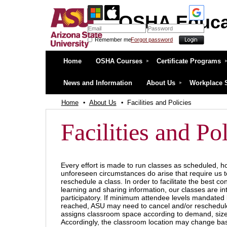
OSHA Educa
Remember me
Forgot password
OSHA Education Center at ASU
Home
OSHA Courses
Certificate Programs
News and Information
About Us
Workplace 
Home
About Us
Facilities and Policies
Facilities and Pol
Every effort is made to run classes as scheduled, 
unforeseen circumstances do arise that require us t
reschedule a class. In order to facilitate the best con
learning and sharing information, our classes are in
participatory. If minimum attendee levels mandated
reached, ASU may need to cancel and/or reschedul
assigns classroom space according to demand, siz
Accordingly, the classroom location may change bas