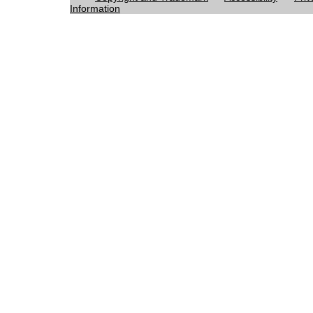
Information