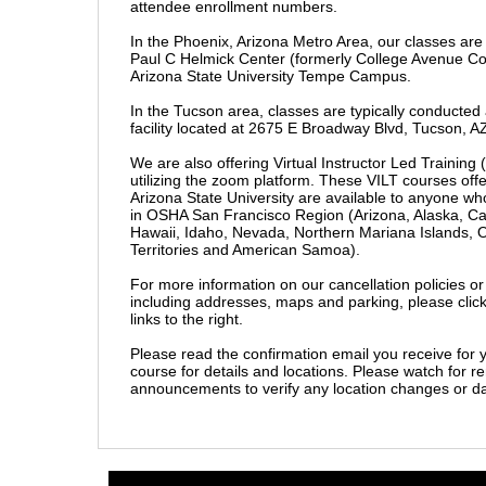
attendee enrollment numbers.
In the Phoenix, Arizona Metro Area, our classes are
Paul C Helmick Center (formerly College Avenue C
Arizona State University Tempe Campus.
In the Tucson area, classes are typically conducte
facility located at 2675 E Broadway Blvd, Tucson, A
We are also offering Virtual Instructor Led Training 
utilizing the zoom platform. These VILT courses off
Arizona State University are available to anyone wh
in OSHA San Francisco Region (Arizona, Alaska, Ca
Hawaii, Idaho, Nevada, Northern Mariana Islands, O
Territories and American Samo
a).
For more information on our cancellation policies or o
including addresses, maps and parking, please click
links to the right.
Please read the confirmation email you receive for y
course for details and locations. Please watch for 
announcements to verify any location changes or 