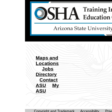
Maps and
Locations
Jobs
Directory
Contact
ASU
My
ASU
Copyright and Trademark
Accessibility
Priv